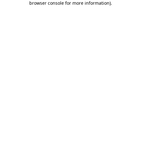
browser console for more information)
.